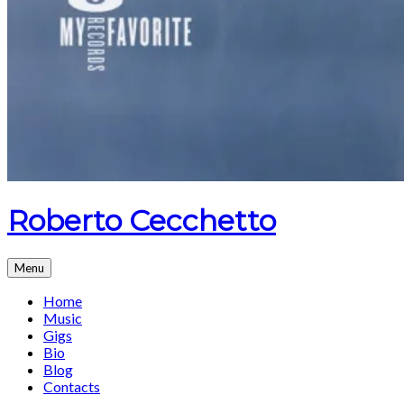
Roberto Cecchetto
Menu
Home
Music
Gigs
Bio
Blog
Contacts