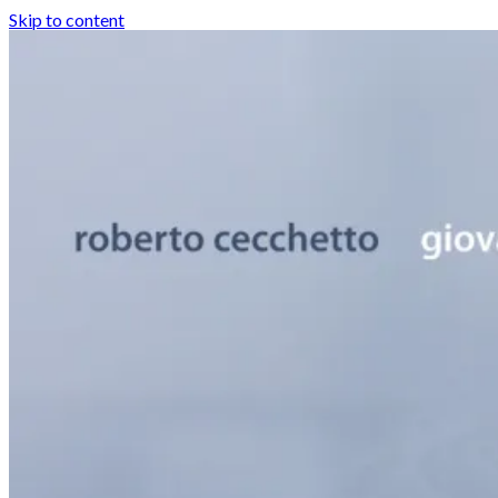
Skip to content