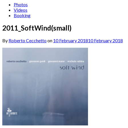
Photos
Videos
Booking
2011_SoftWind(small)
By
Roberto Cecchetto
on
10 February 2018
10 February 2018