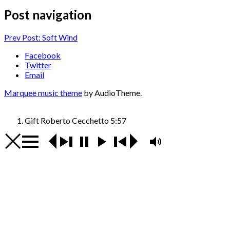
Post navigation
Prev
Post: Soft Wind
Facebook
Twitter
Email
Marquee music theme
by AudioTheme.
Gift
Roberto Cecchetto
5:57