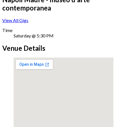
contemporanea
View All Gigs
Time
Saturday @ 5:30 PM
Venue Details