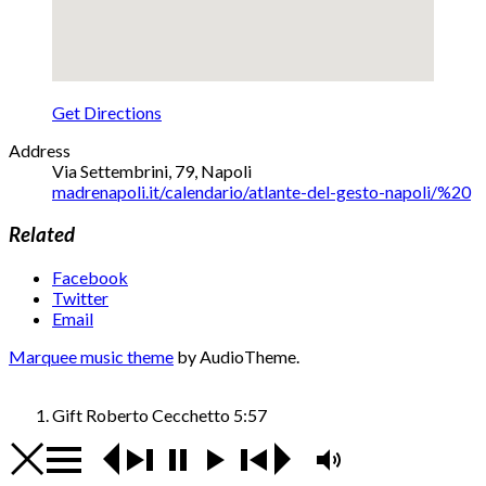
Get Directions
Address
Via Settembrini, 79
,
Napoli
madrenapoli.it/calendario/atlante-del-gesto-napoli/%20
Related
Facebook
Twitter
Email
Marquee music theme
by AudioTheme.
Gift
Roberto Cecchetto
5:57