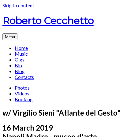
Skip to content
Roberto Cecchetto
Menu
Home
Music
Gigs
Bio
Blog
Contacts
Photos
Videos
Booking
w/ Virgilio Sieni "Atlante del Gesto"
16 March 2019
Napoli
Madre - museo d'arte