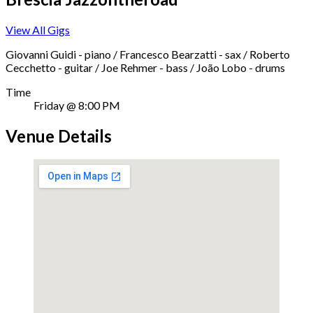
View All Gigs
Giovanni Guidi - piano / Francesco Bearzatti - sax / Roberto
Cecchetto - guitar / Joe Rehmer - bass / João Lobo - drums
Time
Friday @ 8:00 PM
Venue Details