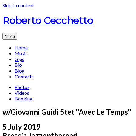
Skip to content
Roberto Cecchetto
Menu
Home
Music
Gigs
Bio
Blog
Contacts
Photos
Videos
Booking
w/Giovanni Guidi 5tet "Avec Le Temps"
5 July 2019
Brescia
Jazzontheroad