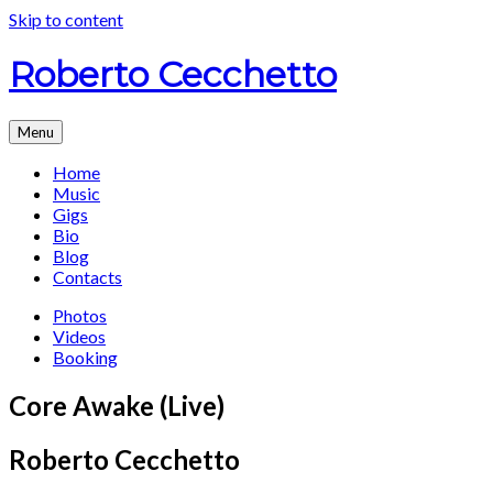
Skip to content
Roberto Cecchetto
Menu
Home
Music
Gigs
Bio
Blog
Contacts
Photos
Videos
Booking
Core Awake (Live)
Roberto Cecchetto