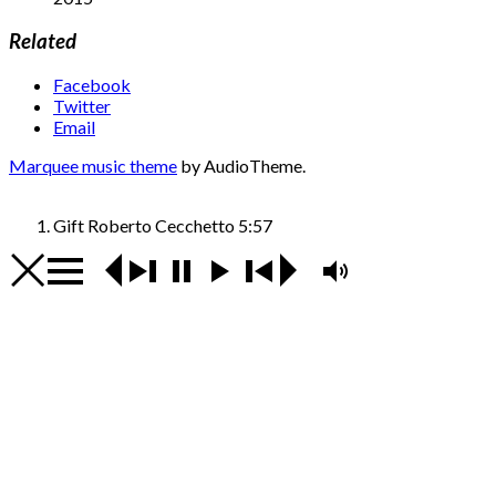
Related
Facebook
Twitter
Email
Marquee music theme
by AudioTheme.
Gift
Roberto Cecchetto
5:57