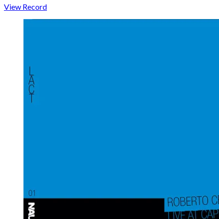
View Record