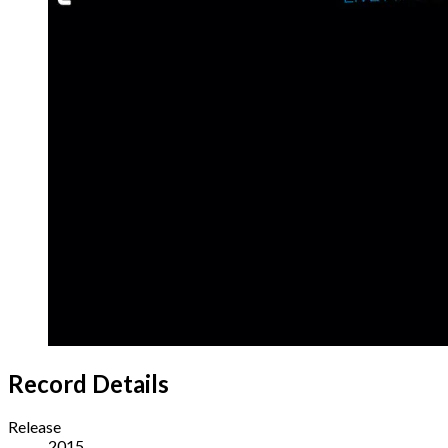
Record Details
Release
2015